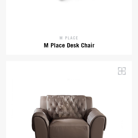
M PLACE
M Place Desk Chair