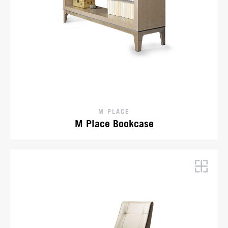
M PLACE
M Place Bookcase