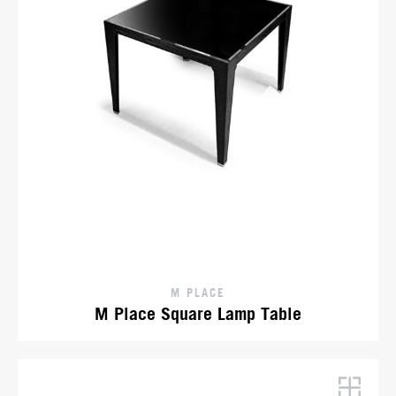
M PLACE
M Place Square Lamp Table