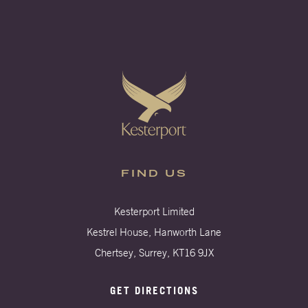
FIND US
Kesterport Limited
Kestrel House, Hanworth Lane
Chertsey, Surrey, KT16 9JX
GET DIRECTIONS