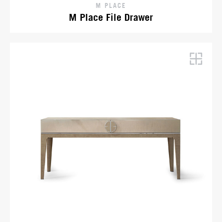
M PLACE
M Place File Drawer