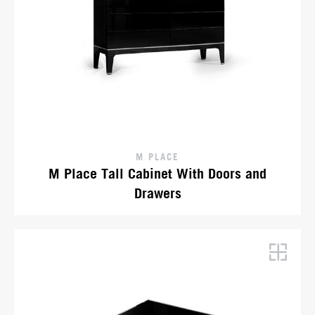
M PLACE
M Place Tall Cabinet With Doors and
Drawers