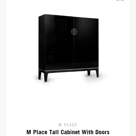
M PLACE
M Place Tall Cabinet With Doors