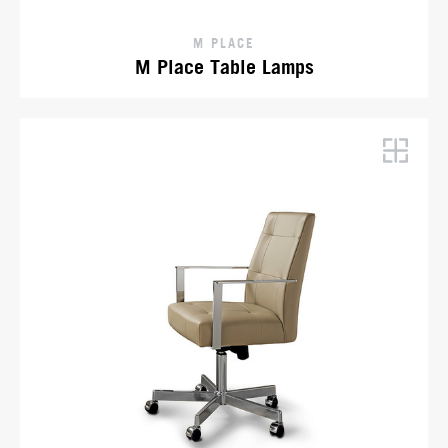
M PLACE
M Place Table Lamps