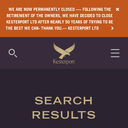
WE ARE NOW PERMANENTLY CLOSED ---- FOLLOWING THE
RETIREMENT OF THE OWNERS, WE HAVE DECIDED TO CLOSE
KESTERPORT LTD AFTER NEARLY 50 YEARS OF TRYING TO BE
THE BEST WE CAN- THANK YOU.--- KESTERPORT LTD
COMMERCIAL
RESIDENTIAL
SEARCH
LUXURY
RESULTS
ANTIMICROBIAL