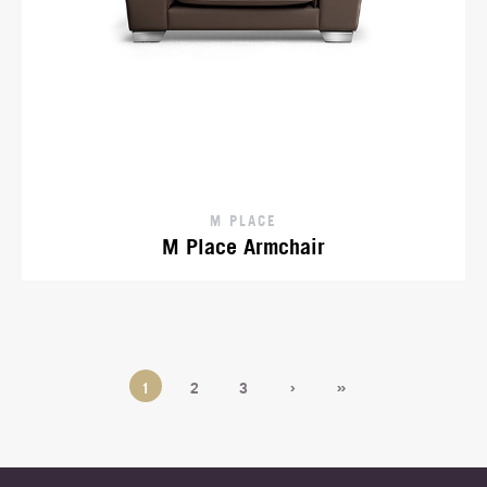
M PLACE
M Place Armchair
›
»
1
2
3