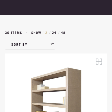
PROJECTS
ABOUT
30 ITEMS
SHOW
12
/
24
/
48
NEWS
MOODBOARDS
CONTACT