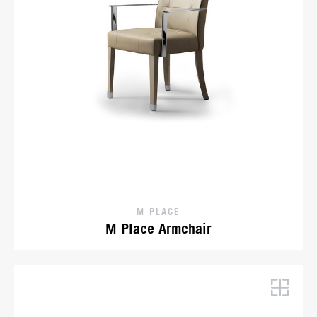
M PLACE
M Place Armchair