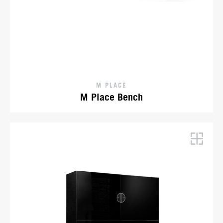
M PLACE
M Place Bench