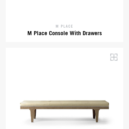
M PLACE
M Place Console With Drawers