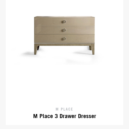
M PLACE
M Place 3 Drawer Dresser