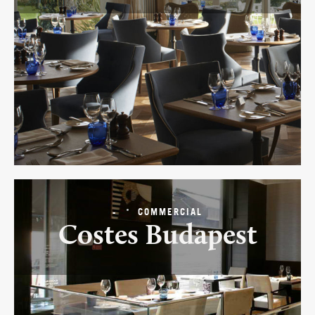
-
COMMERCIAL
Costes Budapest