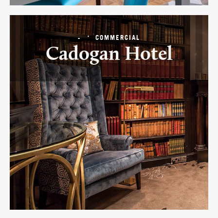
-
COMMERCIAL
Cadogan Hotel