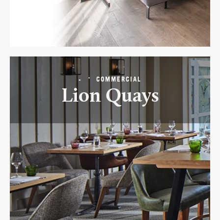
-
COMMERCIAL
Lion Quays