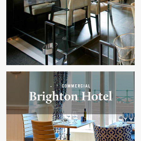
-
COMMERCIAL
Brighton Hotel