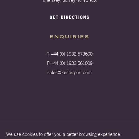
Chertsey, Surrey, KT16 9JX
GET DIRECTIONS
ENQUIRIES
T +44 (0) 1932 573600
F +44 (0) 1932 561009
sales@kesterport.com
We use cookies to offer you a better browsing experience.
Terms & Conditions
Privacy Policy
Cookies