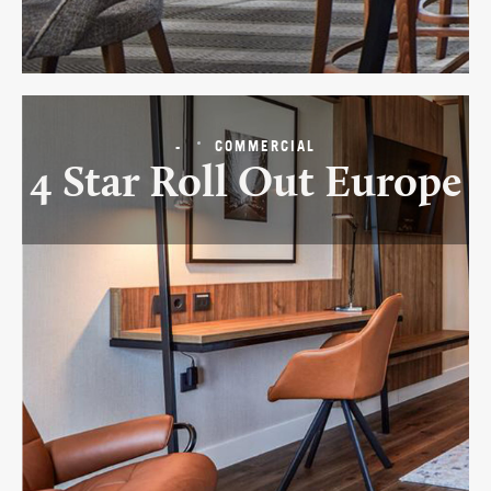
-
COMMERCIAL
4 Star Roll Out Europe