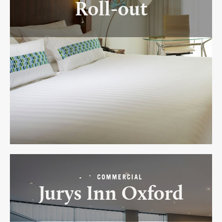
Roll-out
-
COMMERCIAL
Jurys Inn Oxford