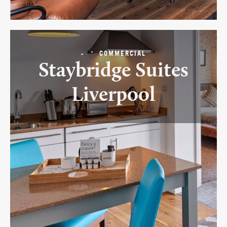
-
COMMERCIAL
Staybridge Suites
Liverpool