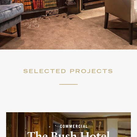
NEWS
MOODBOARDS
CONTACT
SELECTED PROJECTS
-
COMMERCIAL