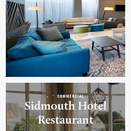
-
COMMERCIAL
Sidmouth Hotel
Restaurant