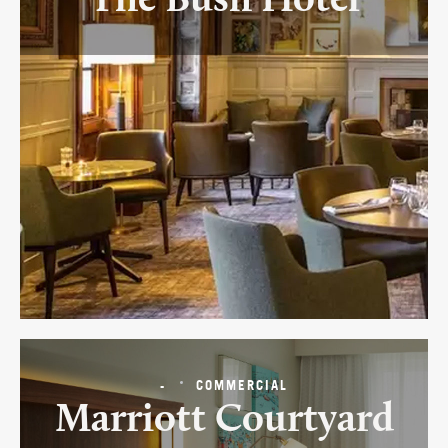
The Bush Hotel
-
COMMERCIAL
Marriott Courtyard