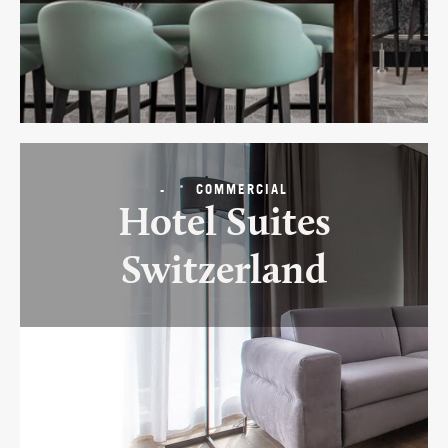
-
COMMERCIAL
Hotel Suites
Switzerland