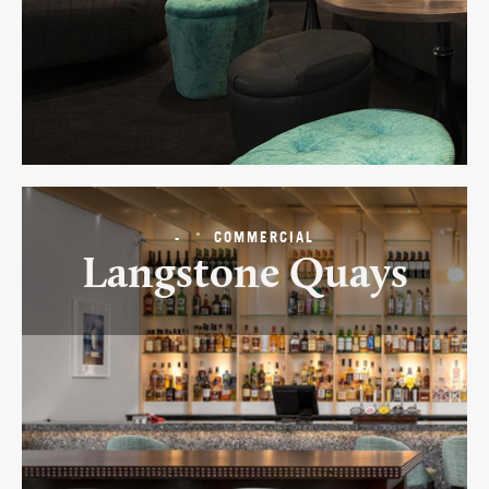
-
COMMERCIAL
Langstone Quays