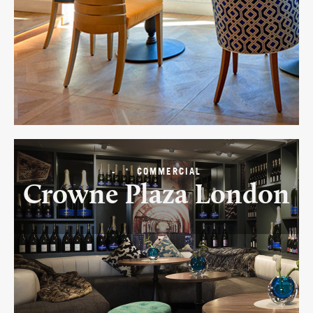
-
COMMERCIAL
Crowne Plaza London