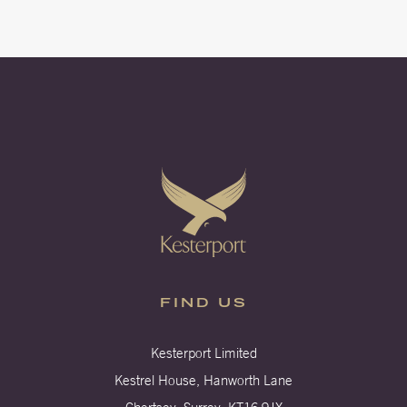
FIND US
Kesterport Limited
Kestrel House, Hanworth Lane