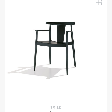
SMILE