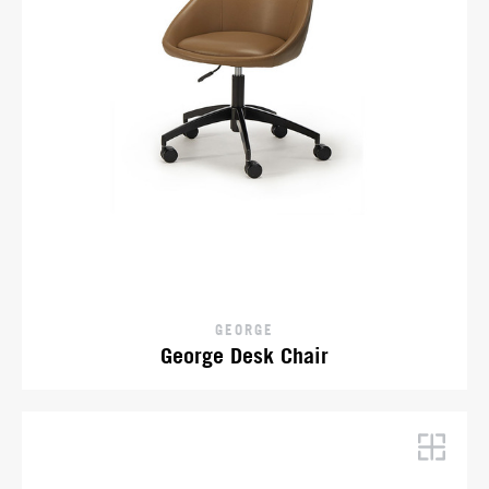
GEORGE
George Desk Chair