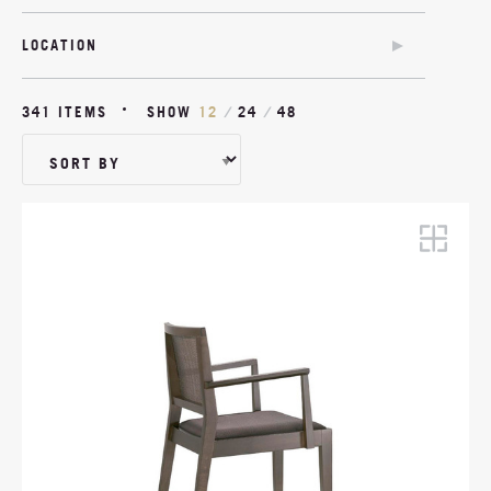
WITH ARMS
PLASTIC
BENCH
UPHOLSTERED
WITHOUT ARMS
LOCATION
WOOD
QUILTED DETAIL
OUTDOOR
NAILHEADS
341 ITEMS
SHOW
12
/
24
/
48
SWIVEL
TILT
CASTORS
OUTDOOR
MATCHING FOOTSTOOL
ADJUSTABLE HEIGHT
CANTILEVER
ANTIMICROBIAL