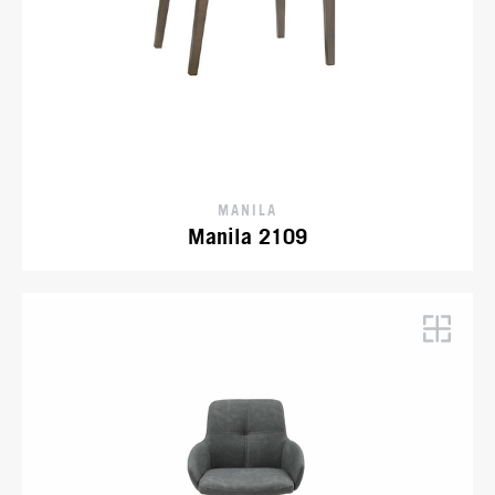
MANILA
Manila 2109