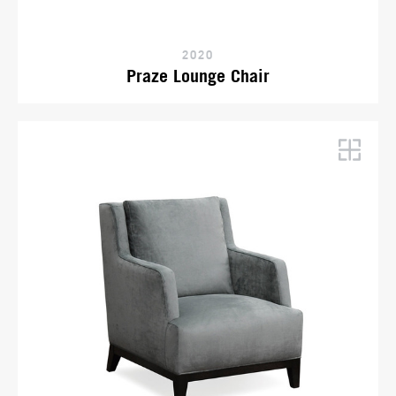
2020
Praze Lounge Chair