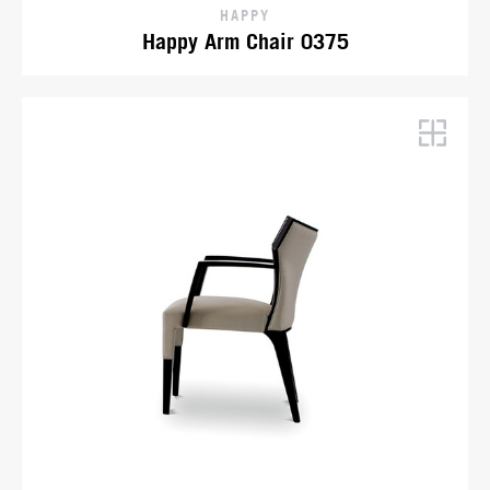
HAPPY
Happy Arm Chair 0375