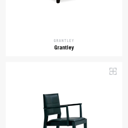
GRANTLEY
Grantley