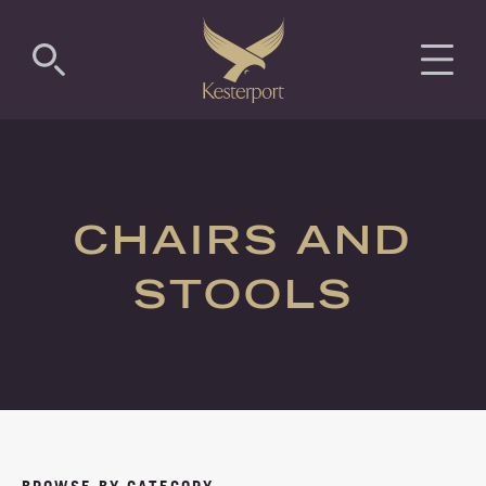
COMMERCIAL
RESIDENTIAL
CHAIRS AND
LUXURY
STOOLS
ANTIMICROBIAL
PROJECTS
ABOUT