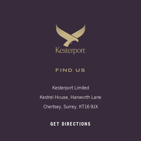
FIND US
Kesterport Limited
Kestrel House, Hanworth Lane
Chertsey, Surrey, KT16 9JX
GET DIRECTIONS