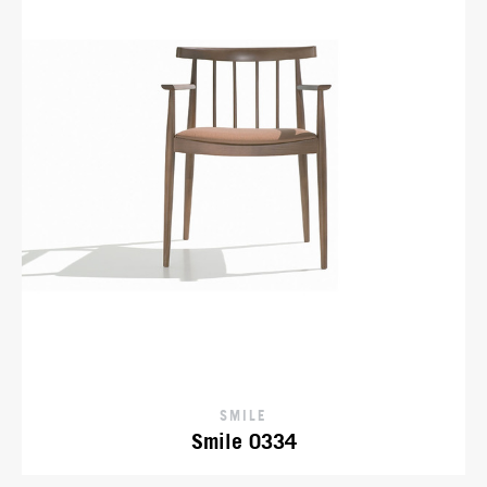
SMILE
Smile 0334