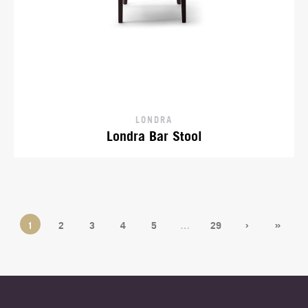
LONDRA
Londra Bar Stool
›
»
1
2
3
4
5
…
29