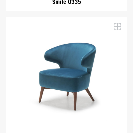
Smile 0335