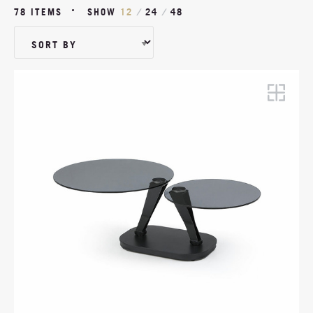
WOOD VENEER
WOOD
78 ITEMS
SHOW
12
/
24
/
48
METAL
LEATHER
MARBLE
GLASS
CERAMIC