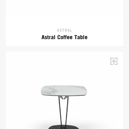
ASTRAL
Astral Coffee Table