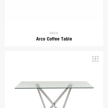
ARCO
Arco Coffee Table