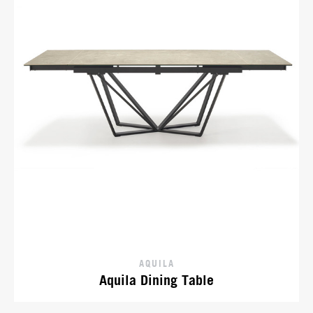
AQUILA
Aquila Dining Table