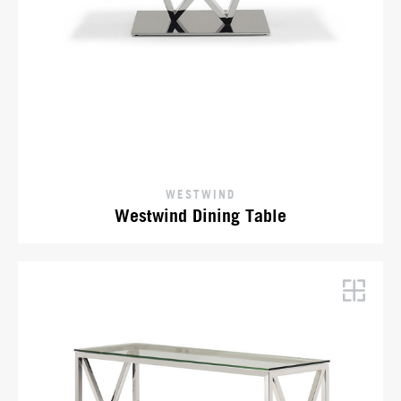
WESTWIND
Westwind Dining Table