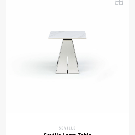
SEVILLE