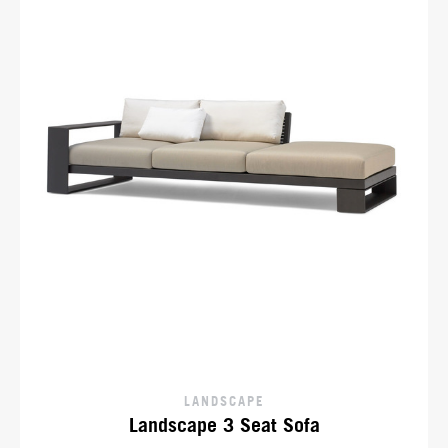
LANDSCAPE
Landscape 3 Seat Sofa