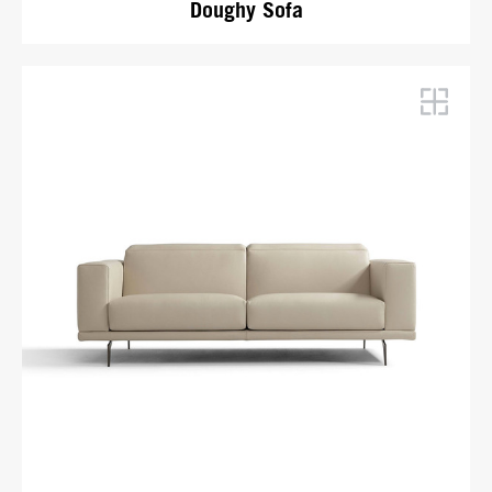
Doughy Sofa