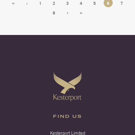
«
‹
1
2
3
4
5
6
7
›
»
8
FIND US
Kesterport Limited