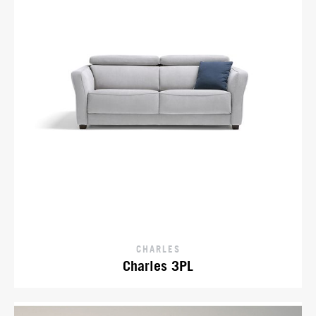
CHARLES
Charles 3PL