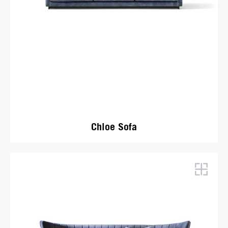
Chloe Sofa