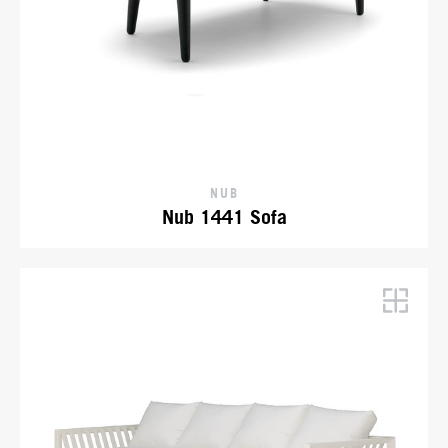
NUB
Nub 1441 Sofa