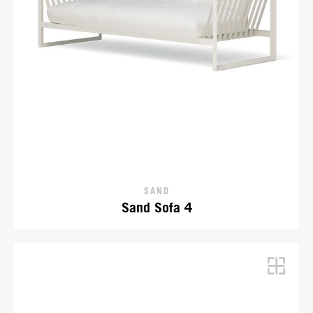
SAND
Sand Sofa 4