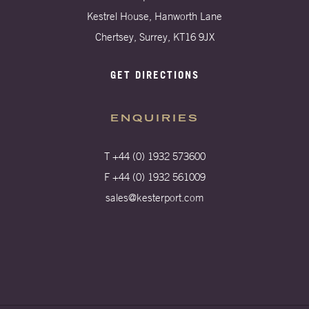
Kestrel House, Hanworth Lane
Chertsey, Surrey, KT16 9JX
GET DIRECTIONS
ENQUIRIES
T +44 (0) 1932 573600
F +44 (0) 1932 561009
sales@kesterport.com