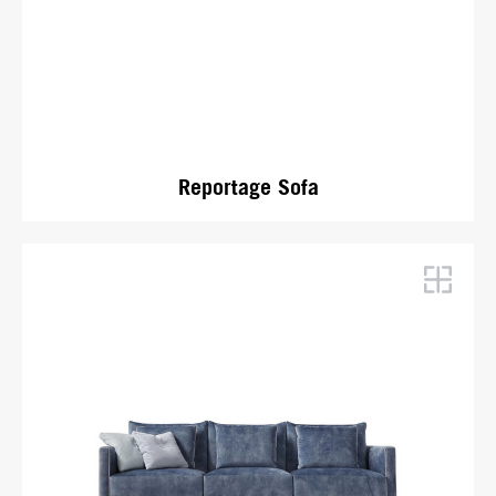
Reportage Sofa