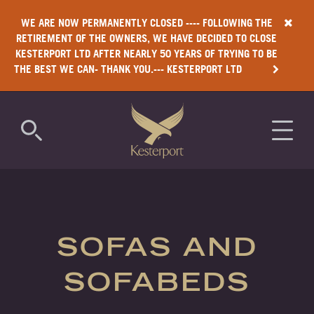
WE ARE NOW PERMANENTLY CLOSED ---- FOLLOWING THE
RETIREMENT OF THE OWNERS, WE HAVE DECIDED TO CLOSE
KESTERPORT LTD AFTER NEARLY 50 YEARS OF TRYING TO BE
THE BEST WE CAN- THANK YOU.--- KESTERPORT LTD
COMMERCIAL
RESIDENTIAL
SOFAS AND
LUXURY
SOFABEDS
ANTIMICROBIAL