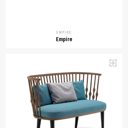
EMPIRE
Empire