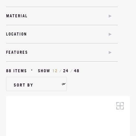
SOFA BED
CHAIR BED
MATERIAL
SOFA BED
COM
TWIN SOFA BED
LOCATION
MODULAR
OUTDOOR
OUTDOOR
FEATURES
SOFA BED OPTION
ANTIMICROBIAL
88 ITEMS
SHOW
12
/
24
/
48