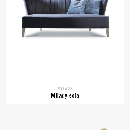
MILADY
Milady sofa