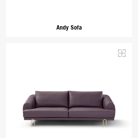
Andy Sofa