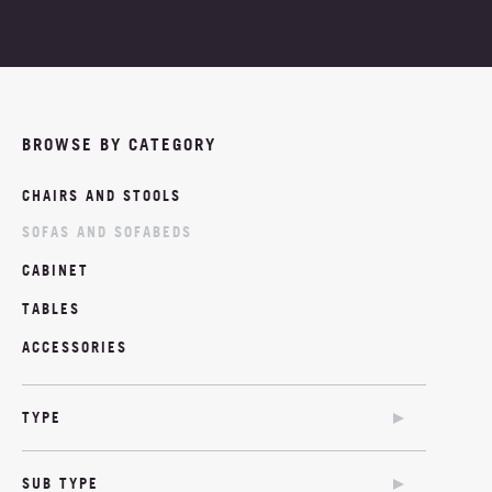
PROJECTS
ABOUT
BROWSE BY CATEGORY
NEWS
CHAIRS AND STOOLS
MOODBOARDS
SOFAS AND SOFABEDS
CONTACT
CABINET
TABLES
ACCESSORIES
TYPE
SOFA
SUB TYPE