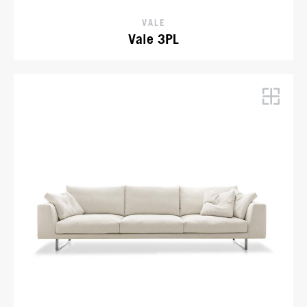
VALE
Vale 3PL