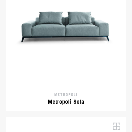
METROPOLI
Metropoli Sofa