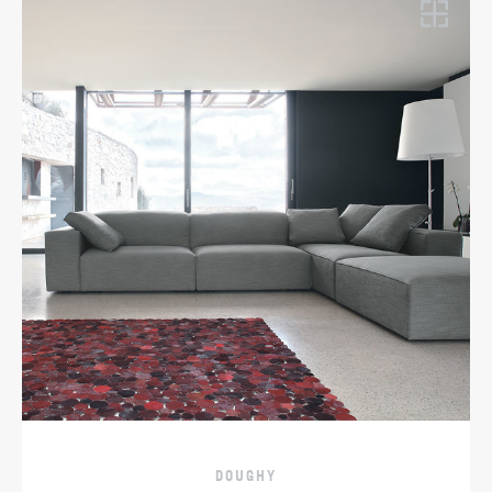
DOUGHY