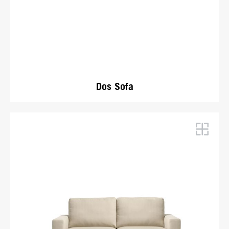
Dos Sofa