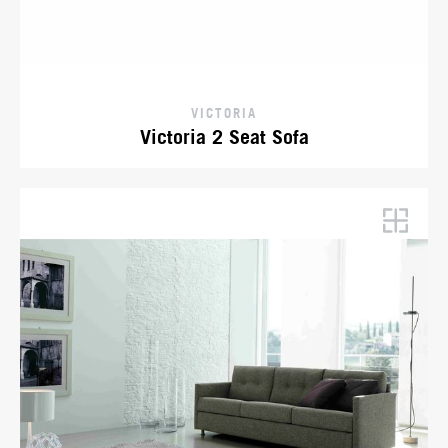
VICTORIA
Victoria 2 Seat Sofa