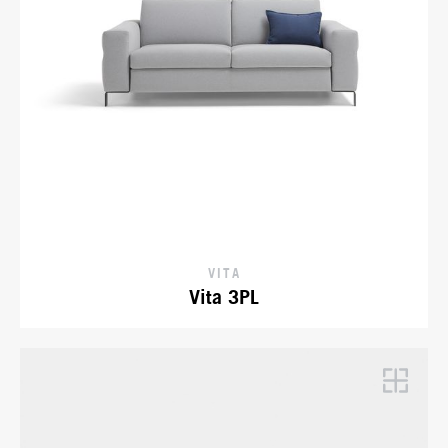
VITA
Vita 3PL