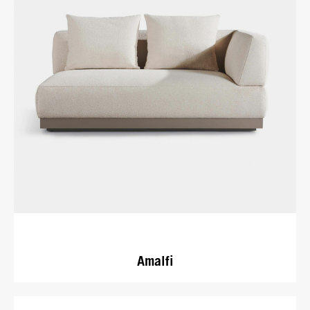
Amalfi