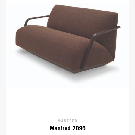
MANFRED
Manfred 2096