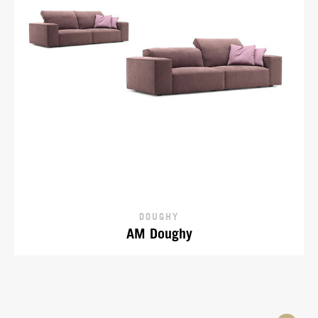
DOUGHY
AM Doughy