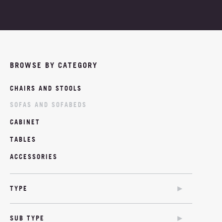
PROJECTS
ABOUT
BROWSE BY CATEGORY
NEWS
CHAIRS AND STOOLS
MOODBOARDS
SOFAS AND SOFABEDS
CONTACT
CABINET
TABLES
ACCESSORIES
TYPE
SOFA
SUB TYPE