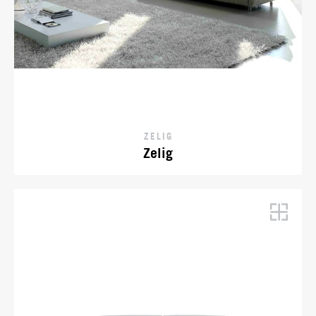
ZELIG
Zelig