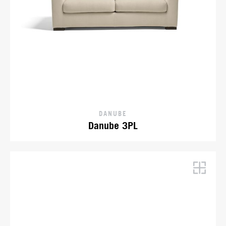
DANUBE
Danube 3PL