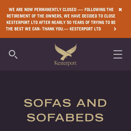
WE ARE NOW PERMANENTLY CLOSED ---- FOLLOWING THE
RETIREMENT OF THE OWNERS, WE HAVE DECIDED TO CLOSE
KESTERPORT LTD AFTER NEARLY 50 YEARS OF TRYING TO BE
THE BEST WE CAN- THANK YOU.--- KESTERPORT LTD
COMMERCIAL
RESIDENTIAL
SOFAS AND
LUXURY
SOFABEDS
ANTIMICROBIAL