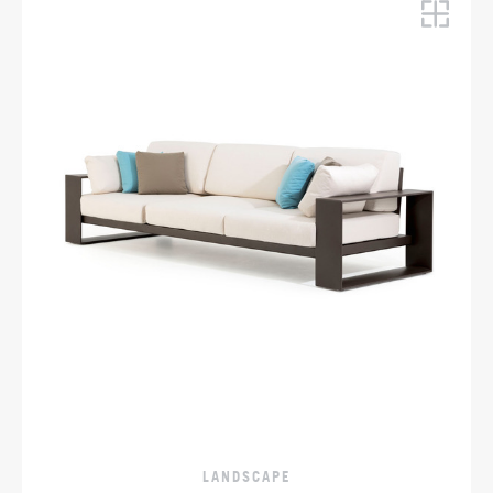
LANDSCAPE