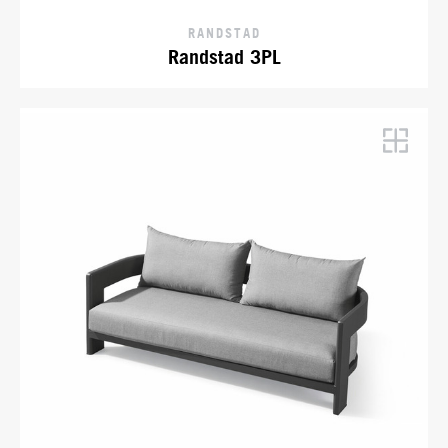
RANDSTAD
Randstad 3PL