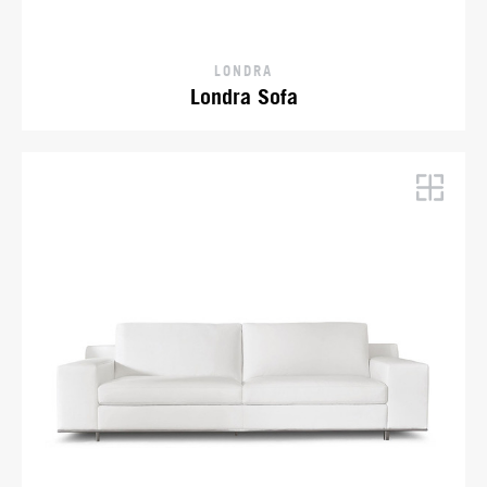
LONDRA
Londra Sofa