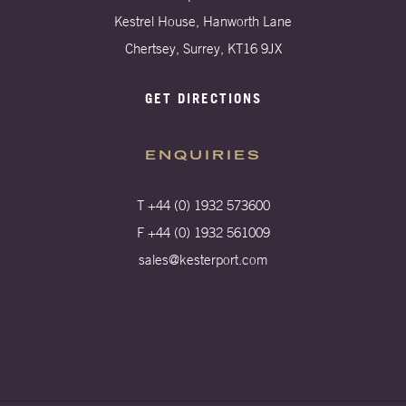
Kestrel House, Hanworth Lane
Chertsey, Surrey, KT16 9JX
GET DIRECTIONS
ENQUIRIES
T +44 (0) 1932 573600
F +44 (0) 1932 561009
sales@kesterport.com