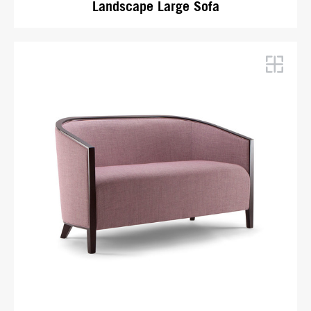
Landscape Large Sofa