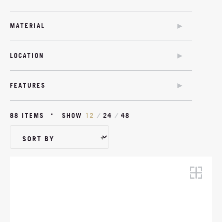
SOFA BED
CHAIR BED
MATERIAL
SOFA BED
COM
TWIN SOFA BED
LOCATION
MODULAR
OUTDOOR
OUTDOOR
FEATURES
SOFA BED OPTION
ANTIMICROBIAL
88 ITEMS
SHOW
12
/
24
/
48