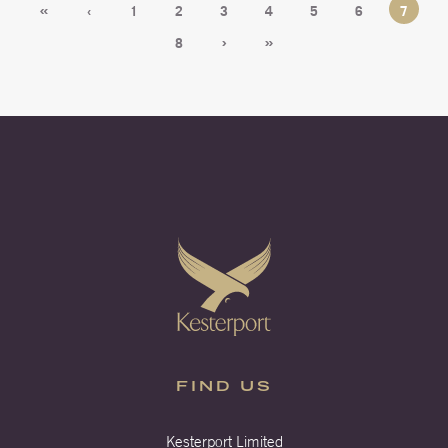
«
‹
1
2
3
4
5
6
7
›
»
8
FIND US
Kesterport Limited