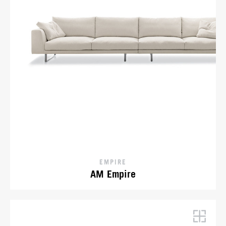
EMPIRE
AM Empire