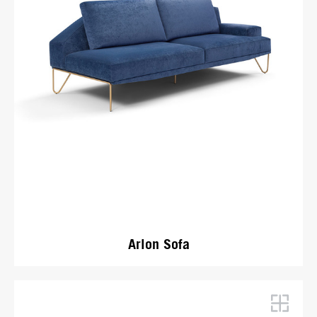
Arlon Sofa