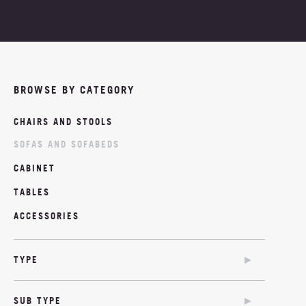
PROJECTS
ABOUT
BROWSE BY CATEGORY
NEWS
CHAIRS AND STOOLS
MOODBOARDS
SOFAS AND SOFABEDS
CONTACT
CABINET
TABLES
ACCESSORIES
TYPE
SOFA
SUB TYPE