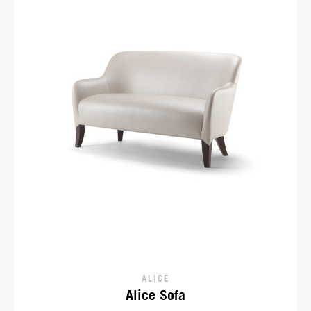
ALICE
Alice Sofa