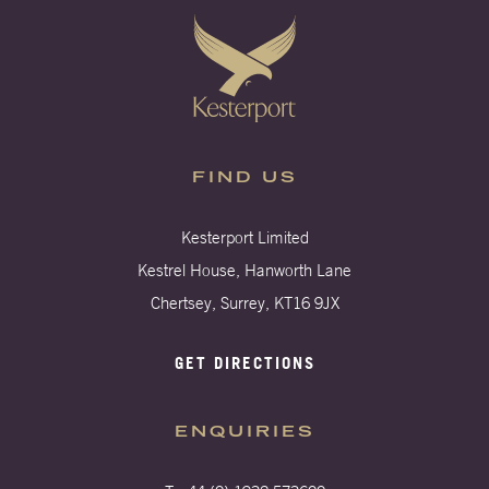
FIND US
Kesterport Limited
Kestrel House, Hanworth Lane
Chertsey, Surrey, KT16 9JX
GET DIRECTIONS
ENQUIRIES