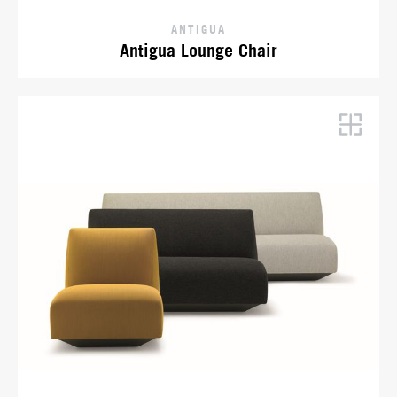
ANTIGUA
Antigua Lounge Chair