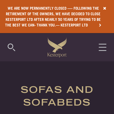
WE ARE NOW PERMANENTLY CLOSED ---- FOLLOWING THE
RETIREMENT OF THE OWNERS, WE HAVE DECIDED TO CLOSE
KESTERPORT LTD AFTER NEARLY 50 YEARS OF TRYING TO BE
THE BEST WE CAN- THANK YOU.--- KESTERPORT LTD
COMMERCIAL
RESIDENTIAL
SOFAS AND
LUXURY
SOFABEDS
ANTIMICROBIAL