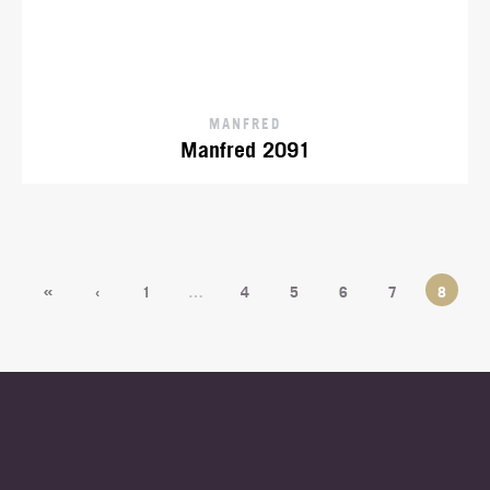
MANFRED
Manfred 2091
«
‹
1
…
4
5
6
7
8