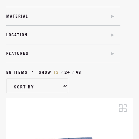
SOFA BED
CHAIR BED
MATERIAL
SOFA BED
COM
TWIN SOFA BED
LOCATION
MODULAR
OUTDOOR
OUTDOOR
FEATURES
SOFA BED OPTION
ANTIMICROBIAL
88 ITEMS
SHOW
12
/
24
/
48